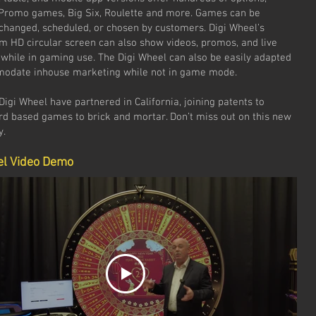
 Promo games, Big Six, Roulette and more. Games can be
changed, scheduled, or chosen by customers. Digi Wheel’s
2m HD circular screen can also show videos, promos, and live
 while in gaming use. The Digi Wheel can also be easily adapted
odate inhouse marketing while not in game mode.
igi Wheel have partnered in California, joining patents to
ard based games to brick and mortar. Don’t miss out on this new
y.
el Video Demo