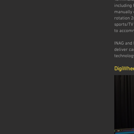
including
manually 
rotation 
sports/TV
to accomm
INAG and D
deliver c
technolog
DigiWhe