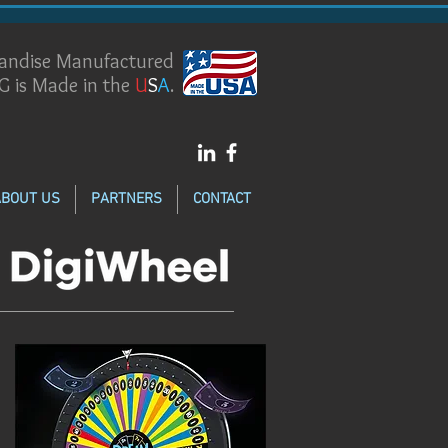
handise Manufactured
G is Made in the
U
S
A
.
ABOUT US
PARTNERS
CONTACT