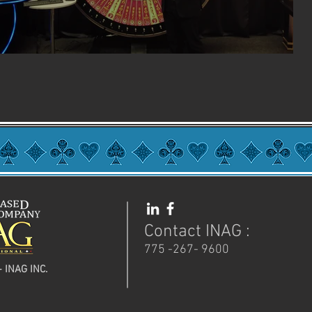
Contact INAG :
775 -267- 9600
- INAG INC.