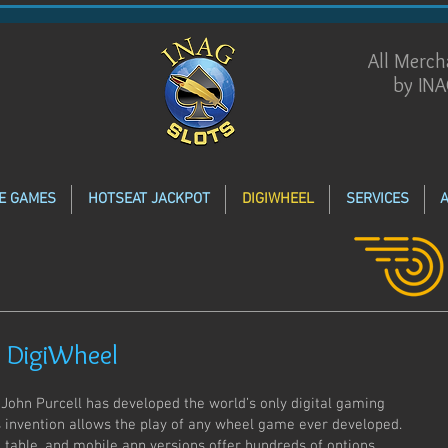
All Merc
by INA
E GAMES
HOTSEAT JACKPOT
DIGIWHEEL
SERVICES
 DigiWheel
 John Purcell has developed the world’s only digital gaming
s invention allows the play of any wheel game ever developed.
 table, and mobile app versions offer hundreds of options,