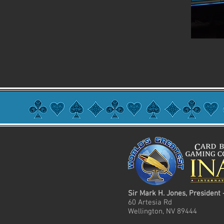
Sir Mark H. Jones, President 
60 Artesia Rd
Wellington, NV 89444