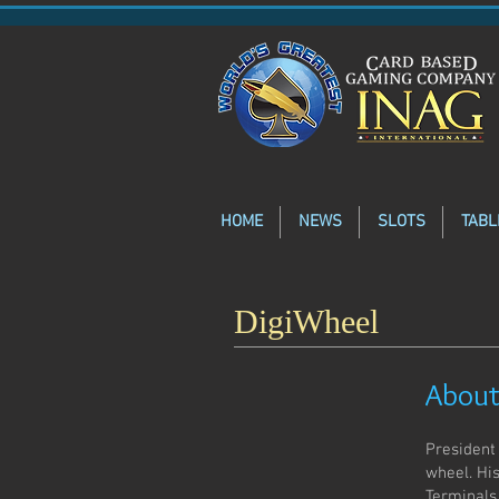
HOME
NEWS
SLOTS
TABL
DigiWheel
About
President
wheel. Hi
Terminals,