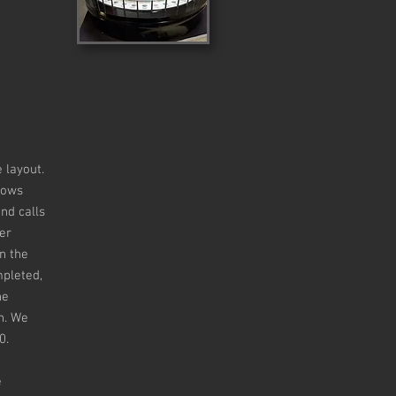
 layout.
lows
nd calls
er
n the
mpleted,
he
n. We
0.
e