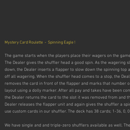
Mystery Card Roulette - Spinning Eagle !
The game starts when the players place their wagers on the game
The Dealer gives the shuffler head a good spin. As the wagering s
down, the Dealer inserts a flapper to slow down the spinning top a
off all wagering. When the shuffler head comes to a stop, the Deal
removes the card in front of the flapper and marks that number o
layout using a dolly marker. After all pay and takes have been co
the Dealer returns the card to the slot it was removed from and t
Dealer releases the flapper unit and again gives the shuffler a spi
use custom cards in our shuffler. The deck has 38 cards; 1-36, 0, 0
We have single and
and triple-
zero shufflers available as well. Th