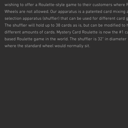
wishing to offer a Roulette-style game to their customers where 
Wheels are not allowed. Our apparatus is a patented card mixing 
selection apparatus (shuffler) that can be used for different card
The shuffler will hold up to 38 cards as is, but can be modified to 
different amounts of cards. Mystery Card Roulette is now the #1 c
based Roulette game in the world. The shuffler is 32" in diameter 
where the standard wheel would normally sit.