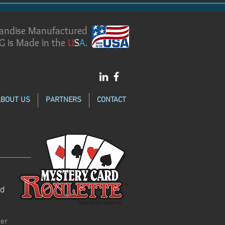
handise Manufactured
G is Made in the
U
S
A
.
ABOUT US
PARTNERS
CONTACT
ed
ger