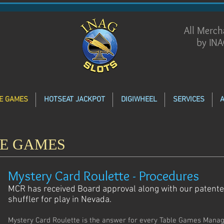
All Merc
by INA
E GAMES
HOTSEAT JACKPOT
DIGIWHEEL
SERVICES
LE GAMES
Mystery Card Roulette - Procedures
MCR has received Board approval along with our patent
shuffler for play in Nevada.
Mystery Card Roulette is the answer for every Table Games Mana