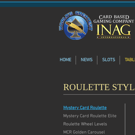
HOME
NEWS
SLOTS
TABL
ROULETTE STY
Mystery Card Roulette
Mystery Card Roulette Elite
Roulette Wheel Levels
MCR Golden Carousel