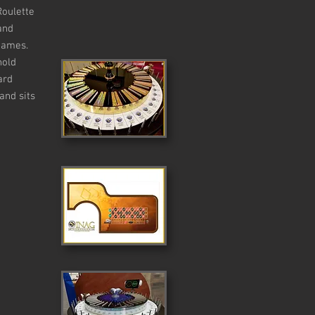
Roulette
and
 games.
hold
ard
and sits