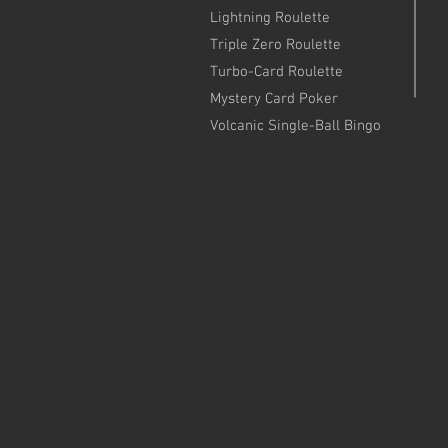
Lightning Roulette
Triple Zero Roulette
Turbo-Card Roulette
Mystery Card Poker
Volcanic Single-Ball Bingo