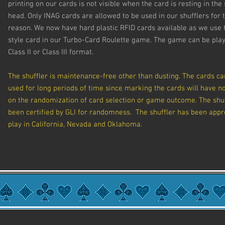
printing on our cards is not visible when the card is resting in the 
head. Only INAG cards are allowed to be used in our shufflers for t
reason. We now have hard plastic RFID cards available as we use 
style card in our Turbo-Card Roulette game. The game can be play
Class II or Class III format.
The shuffler is maintenance-free other than dusting. The cards ca
used for long periods of time since marking the cards will have no
on the randomization of card selection or game outcome. The shuf
been certified by GLI for randomness. The shuffler has been appr
play in California, Nevada and Oklahoma.