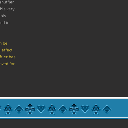
shuffler
his very
this
ed in
n be
 effect
fler has
oved for