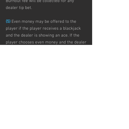
Burnout fee will be collected for any
dealer tip bet.
(5)
Even money may be offered to the
player if the player receives a blackjack
and the dealer is showing an ace. If the
player chooses even money and the dealer
doesn’t have a blackjack, then the Bonus
wager advances. If the player and the
dealer both have a blackjack, the hand
results in a push and the Bonus wager
stays in play for the next hand.
(6)
Standard house insurance rules apply if
the player chooses to exercise.
(7)
Winning Bonus wagers shall be paid
according to the following pay table. The
pay table in use shall appear on the table