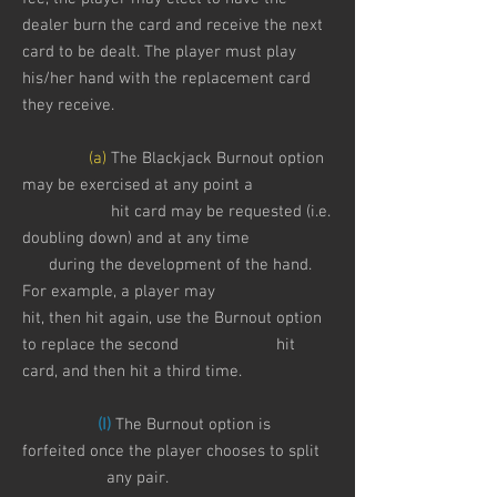
dealer burn the card and receive the next
card to be dealt. The player must play
his/her hand with the replacement card
they receive.
(a)
The Blackjack Burnout option
may be exercised at any point a
hit card may be requested (i.e.
doubling down) and at any time
during the development of the hand.
For example, a player may
hit, then hit again, use the Burnout option
to replace the second hit
card, and then hit a third time.
(I)
The Burnout option is
forfeited once the player chooses to split
any pair.