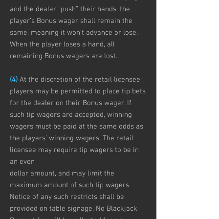
and the dealer “push” their hands, the
player’s Bonus wager shall remain the
same, meaning it won’t advance or lose.
When the player loses a hand, all
remaining Bonus wagers are lost.
(4)
At the discretion of the retail licensee,
players may be permitted to place tip bets
for the dealer on their Bonus wager. If
such tip wagers are accepted, winning
wagers must be paid at the same odds as
the players’ winning wagers. The retail
licensee may require tip wagers to be in
an even
dollar amount, and may limit the
maximum amount of such tip wagers.
Notice of any such restricts shall be
provided on table signage. No Blackjack