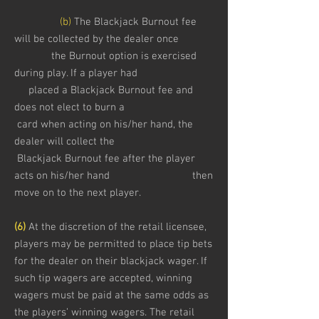
(b)
The Blackjack Burnout fee
will be collected by the dealer once
the Burnout option is exercised
during play. If a player had
placed a Blackjack Burnout fee and
does not elect to burn a
card when acting on his/her hand, the
dealer will collect the
Blackjack Burnout fee after the player
acts on his/her hand then
move on to the next player.
(6)
At the discretion of the retail licensee,
players may be permitted to place tip bets
for the dealer on their blackjack wager. If
such tip wagers are accepted, winning
wagers must be paid at the same odds as
the players’ winning wagers. The retail