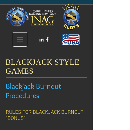
BLACKJACK STYLE
GAMES
Blackjack Burnout -
Procedures
RULES FOR BLACKJACK BURNOUT
“BONUS”