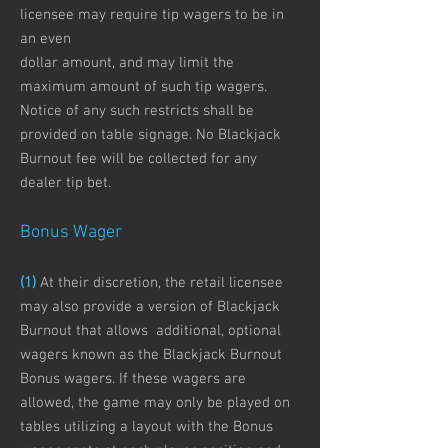
licensee may require tip wagers to be in
an even
dollar amount, and may limit the
maximum amount of such tip wagers.
Notice of any such restricts shall be
provided on table signage. No Blackjack
Burnout fee will be collected for any
dealer tip bet.
Bonus Wager
(1)
At their discretion, the retail licensee
may also provide a version of Blackjack
Burnout that allows additional, optional
wagers known as the Blackjack Burnout
Bonus wagers. If these wagers are
allowed, the game may only be played on
tables utilizing a layout with the Bonus