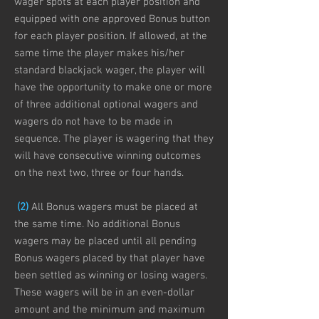
wager spots at each player position and
equipped with one approved Bonus button
for each player position. If allowed, at the
same time the player makes his/her
standard blackjack wager, the player will
have the opportunity to make one or more
of three additional optional wagers and
wagers do not have to be made in
sequence. The player is wagering that they
will have consecutive winning outcomes
on the next two, three or four hands.
(2)
All Bonus wagers must be placed at
the same time. No additional Bonus
wagers may be placed until all pending
Bonus wagers placed by that player have
been settled as winning or losing wagers.
These wagers will be in an even-dollar
amount and the minimum and maximum