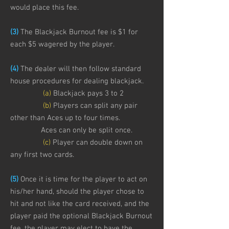
would place this fee.
(3)
The Blackjack Burnout fee is $1 for
each $5 wagered by the player.
(4)
The dealer will then follow standard
house procedures for dealing blackjack.
(a)
Blackjack pays 3 to 2
(b)
Players can split any pair
other than Aces up to four times.
Aces can only be split once.
(c)
Player can double down on
any first two cards.
(5)
Once it is time for the player to act on
his/her hand, should the player chose to
hit and not like the card received, and the
player paid the optional Blackjack Burnout
fee, the player may elect to have the