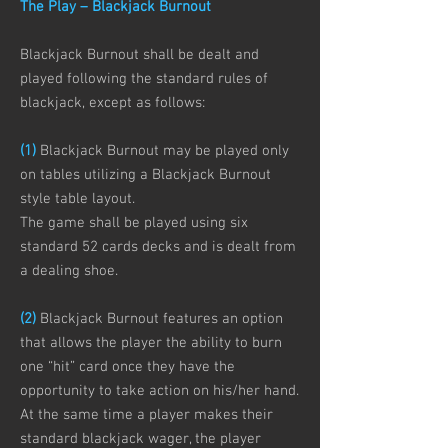
The Play – Blackjack Burnout
Blackjack Burnout shall be dealt and
played following the standard rules of
blackjack, except as follows:
(1)
Blackjack Burnout may be played only
on tables utilizing a Blackjack Burnout
style table layout.
The game shall be played using six
standard 52 cards decks and is dealt from
a dealing shoe.
(2)
Blackjack Burnout features an option
that allows the player the ability to burn
one “hit” card once they have the
opportunity to take action on his/her hand.
At the same time a player makes their
standard blackjack wager, the player