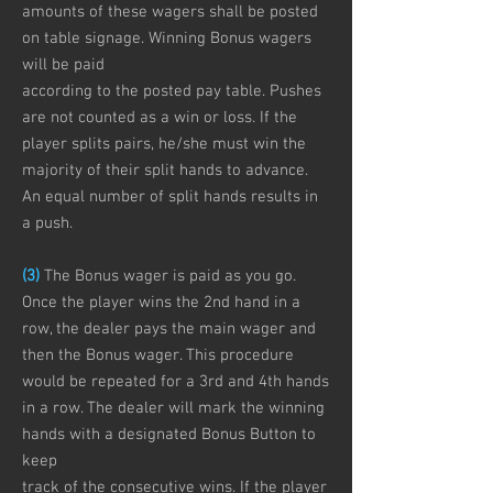
amounts of these wagers shall be posted
on table signage. Winning Bonus wagers
will be paid
according to the posted pay table. Pushes
are not counted as a win or loss. If the
player splits pairs, he/she must win the
majority of their split hands to advance.
An equal number of split hands results in
a push.
(3)
The Bonus wager is paid as you go.
Once the player wins the 2nd hand in a
row, the dealer pays the main wager and
then the Bonus wager. This procedure
would be repeated for a 3rd and 4th hands
in a row. The dealer will mark the winning
hands with a designated Bonus Button to
keep
track of the consecutive wins. If the player