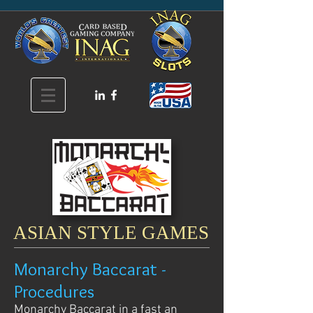
ASIAN STYLE GAMES
Monarchy Baccarat -
Procedures
Monarchy Baccarat in a fast an