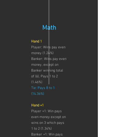
Math
Hand 1
Player: Wins pay even
money (1.24%)
Banker: Wins pay even
money, except on
Banker winning total
of (6), Pays 1 to 2
(1.46%)
Tie: Pays 8 to 1
(14.36%)
Hand +1
Player +1: Win pays
even money except on
wins on 3 which pays
1 to 2 (1.34%)
Banker +1: Win pays