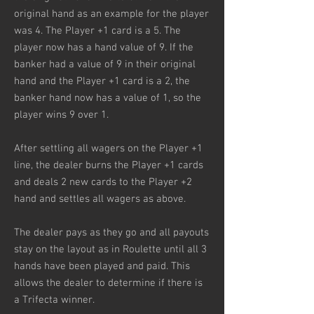
original hand as an example for the player
was 4. The Player +1 card is a 5. The
player now has a hand value of 9. If the
banker had a value of 9 in their original
hand and the Player +1 card is a 2, the
banker hand now has a value of 1, so the
player wins 9 over 1.
After settling all wagers on the Player +1
line, the dealer burns the Player +1 cards
and deals 2 new cards to the Player +2
hand and settles all wagers as above.
The dealer pays as they go and all payouts
stay on the layout as in Roulette until all 3
hands have been played and paid. This
allows the dealer to determine if there is
a Trifecta winner.