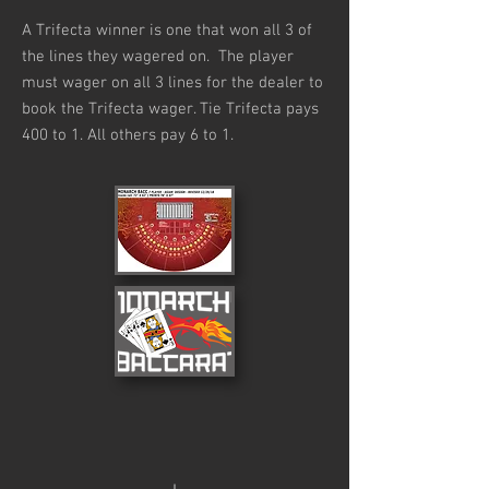
A Trifecta winner is one that won all 3 of
the lines they wagered on. The player
must wager on all 3 lines for the dealer to
book the Trifecta wager. Tie Trifecta pays
400 to 1. All others pay 6 to 1.