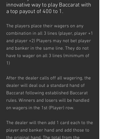
innovative way to play Baccarat with
a top payout of 400 to 1.
The players place their wagers on any
combination in all 3 lines (player, player +1
and player +2) Players may not bet player
and banker in the same line. They do not
have to wager on all 3 lines (minimum of
1)
After the dealer calls off all wagering, the
dealer will deal out a standard hand of
Baccarat following established Baccarat
rules. Winners and losers will be handled
on wagers in the 1st (Player) row.
The dealer will then add 1 card each to the
player and banker hand and add those to
the original hand. The total from the