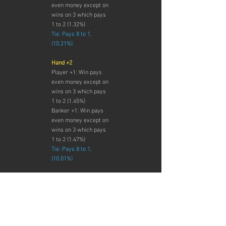
even money except on
wins on 3 which pays
1 to 2 (1.32%)
Tie: Pays 8 to 1,
(10.21%)
Hand +2
Player +1: Win pays
even money except on
wins on 3 which pays
1 to 2 (1.45%)
Banker +1: Win pays
even money except on
wins on 3 which pays
1 to 2 (1.47%)
Tie: Pays 8 to 1,
(10.01%)
Player Trifecta:
Pays 6
to 1 (5.77%) Pays 5 to
1 (19.23%)
Banker Trifecta:
Pays
6 to 1 (3.70%) Pays 5